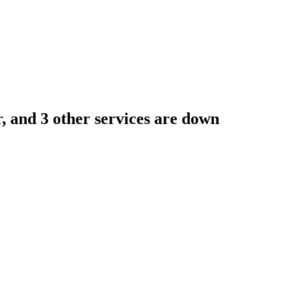
, and 3 other services are down