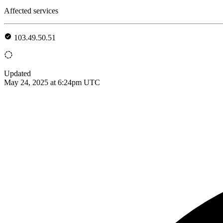
Affected services
103.49.50.51
Updated
May 24, 2025 at 6:24pm UTC