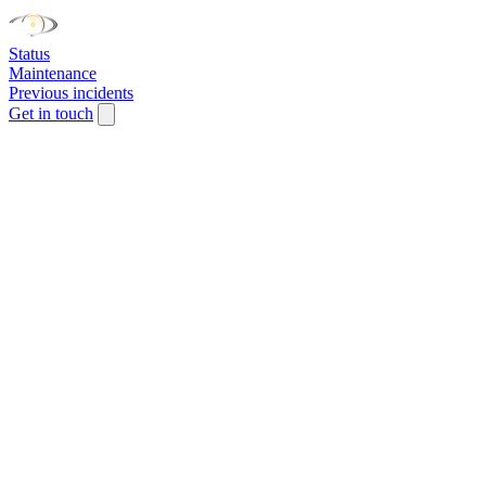
Status
Maintenance
Previous incidents
Get in touch