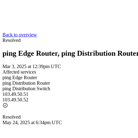
Back to overview
Resolved
ping Edge Router, ping Distribution Router
Mar 3, 2025 at 12:39pm UTC
Affected services
ping Edge Router
ping Distribution Router
ping Distribution Switch
103.49.50.51
103.49.50.52
Resolved
May 24, 2025 at 6:34pm UTC