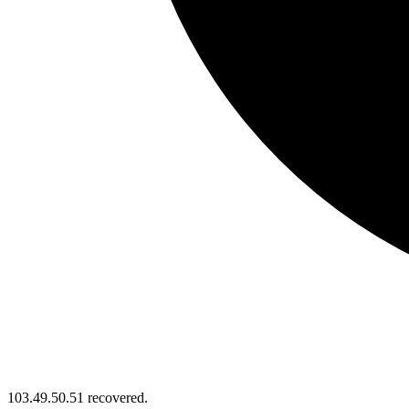
103.49.50.51 recovered.