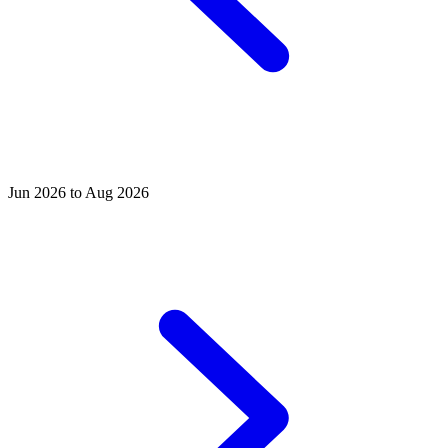
Jun 2026 to Aug 2026