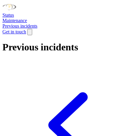
Status
Maintenance
Previous incidents
Get in touch
Previous incidents