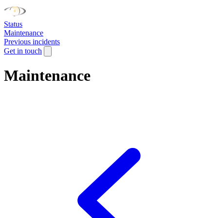
Status
Maintenance
Previous incidents
Get in touch
Maintenance