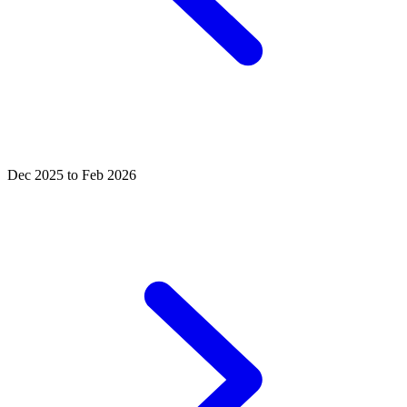
Dec 2025 to Feb 2026